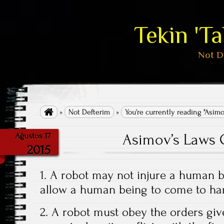
Tekin 'T
Not D

»
Not Defterim
»
You're currently reading "Asimo
Asimov’s Laws 
Ağustos 17
2015
1. A robot may not injure a human be
allow a human being to come to ha
2. A robot must obey the orders giv