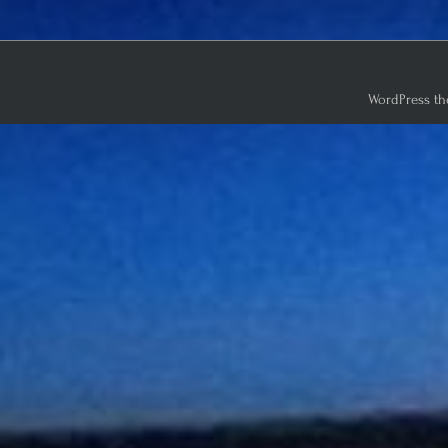
WordPress th