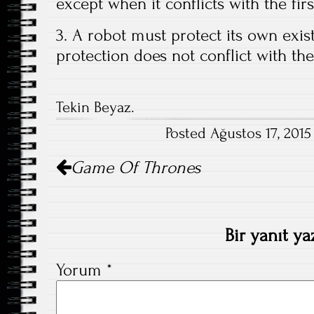
except when it conflicts with the fir
3. A robot must protect its own exis
protection does not conflict with th
Tekin Beyaz.
Posted Ağustos 17, 2015
Post
Game Of Thrones
navigation
Bir yanıt ya
Yorum
*