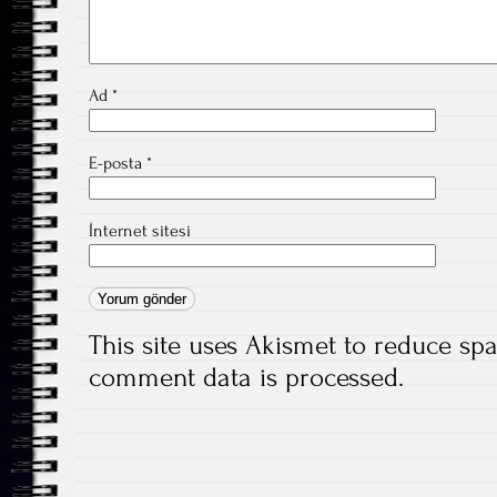
Ad
*
E-posta
*
İnternet sitesi
This site uses Akismet to reduce s
comment data is processed.